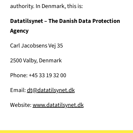
authority. In Denmark, this is:
Datatilsynet – The Danish Data Protection
Agency
Carl Jacobsens Vej 35
2500 Valby, Denmark
Phone: +45 33 19 32 00
Email:
dt@datatilsynet.dk
Website:
www.datatilsynet.dk