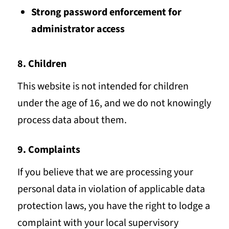
Strong password enforcement for
administrator access
8. Children
This website is not intended for children
under the age of 16, and we do not knowingly
process data about them.
9. Complaints
If you believe that we are processing your
personal data in violation of applicable data
protection laws, you have the right to lodge a
complaint with your local supervisory