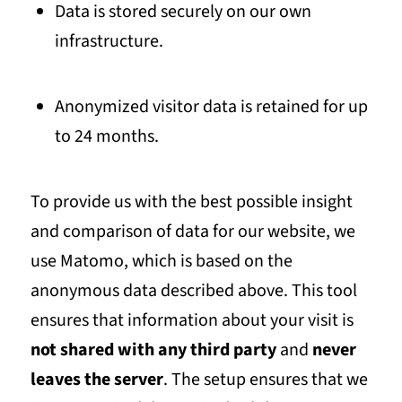
Data is stored securely on our own
infrastructure.
Anonymized visitor data is retained for up
to
24 months
.
To provide us with the best possible insight
and comparison of data for our website, we
use Matomo, which is based on the
anonymous data described above. This tool
ensures that information about your visit is
not shared with any third party
and
never
leaves the server
. The setup ensures that we