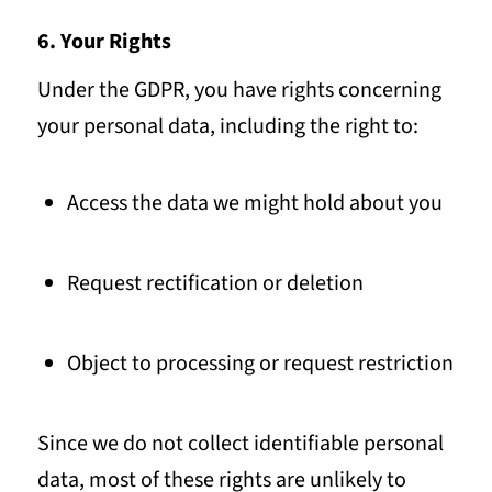
6. Your Rights
Under the GDPR, you have rights concerning
your personal data, including the right to:
Access the data we might hold about you
Request rectification or deletion
Object to processing or request restriction
Since we do not collect identifiable personal
data, most of these rights are unlikely to