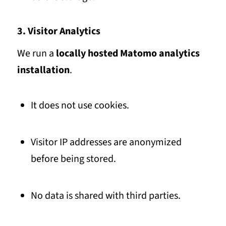
3. Visitor Analytics
We run a
locally hosted Matomo analytics
installation
.
It does not use cookies.
Visitor IP addresses are anonymized
before being stored.
No data is shared with third parties.