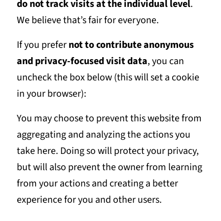
do not track visits at the individual level
.
We believe that’s fair for everyone.
If you prefer
not to contribute anonymous
and privacy-focused visit data
, you can
uncheck the box below (this will set a cookie
in your browser):
You may choose to prevent this website from
aggregating and analyzing the actions you
take here. Doing so will protect your privacy,
but will also prevent the owner from learning
from your actions and creating a better
experience for you and other users.