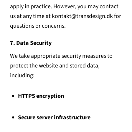
apply in practice. However, you may contact
us at any time at kontakt@transdesign.dk for
questions or concerns.
7. Data Security
We take appropriate security measures to
protect the website and stored data,
including:
HTTPS encryption
Secure server infrastructure