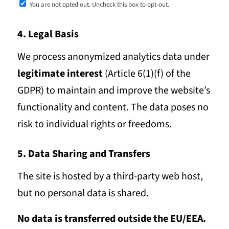
You are not opted out. Uncheck this box to opt-out.
4. Legal Basis
We process anonymized analytics data under
legitimate interest
(Article 6(1)(f) of the
GDPR) to maintain and improve the website’s
functionality and content. The data poses no
risk to individual rights or freedoms.
5. Data Sharing and Transfers
The site is hosted by a third-party web host,
but no personal data is shared.
No data is transferred outside the EU/EEA.