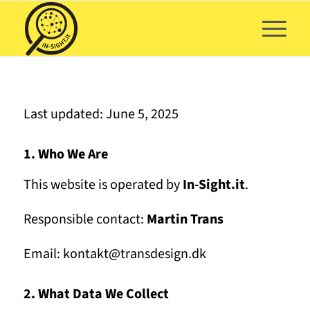
Last updated: June 5, 2025
1. Who We Are
This website is operated by
In-Sight.it
.
Responsible contact:
Martin Trans
Email: kontakt@transdesign.dk
2. What Data We Collect