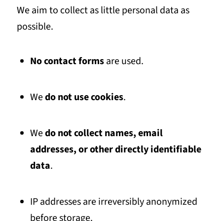
We aim to collect as little personal data as
possible.
No contact forms
are used.
We
do not use cookies
.
We
do not collect names, email
addresses, or other directly identifiable
data
.
IP addresses are irreversibly anonymized
before storage.