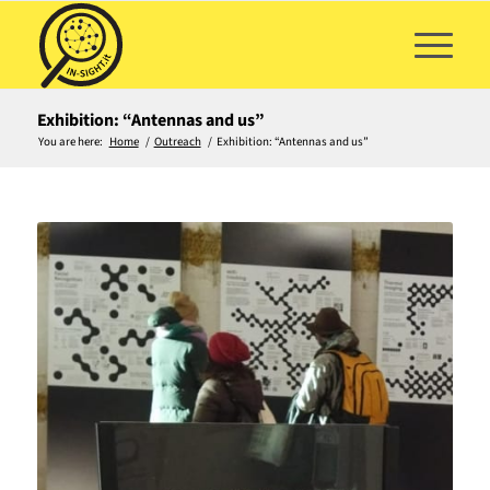
Exhibition: “Antennas and us”
You are here:
Home
/
Outreach
/
Exhibition: “Antennas and us”