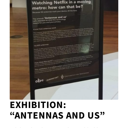
EXHIBITION:
“ANTENNAS AND US”