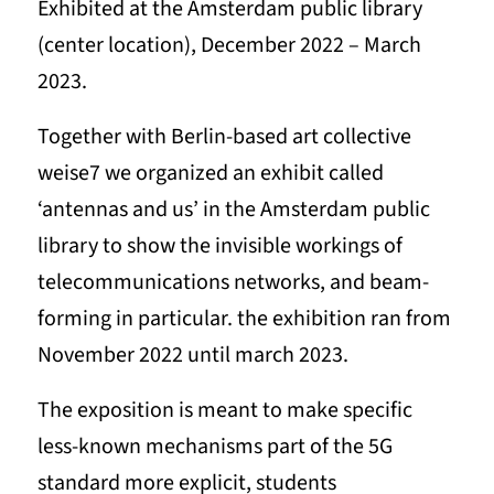
Exhibited at the Amsterdam public library
(center location), December 2022 – March
2023.
Together with Berlin-based art collective
weise7 we organized an exhibit called
‘antennas and us’ in the Amsterdam public
library to show the invisible workings of
telecommunications networks, and beam-
forming in particular. the exhibition ran from
November 2022 until march 2023.
The exposition is meant to make specific
less-known mechanisms part of the 5G
standard more explicit, students