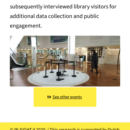
subsequently interviewed library visitors for
additional data collection and public
engagement.
See other events
© IN-SIGHT.it 2020-
| This research is supported by Dutch